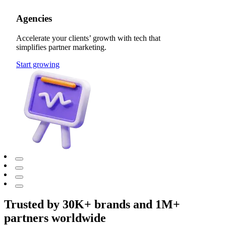
Agencies
Accelerate your clients’ growth with tech that
simplifies partner marketing.
Start growing
Trusted by 30K+ brands and 1M+
partners worldwide