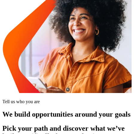
Tell us who you are
We build opportunities around your goals
Pick your path and discover what we’ve