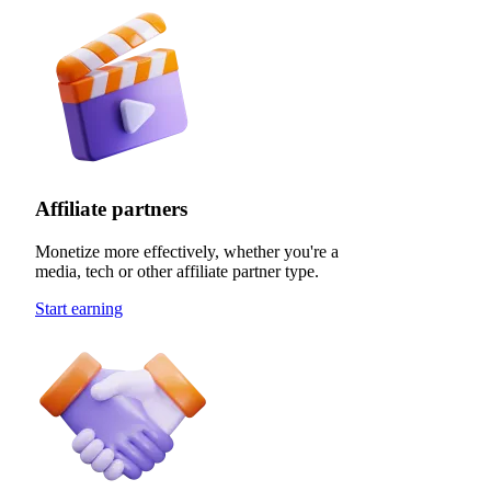
Affiliate partners
Monetize more effectively, whether you're a
media, tech or other affiliate partner type.
Start earning