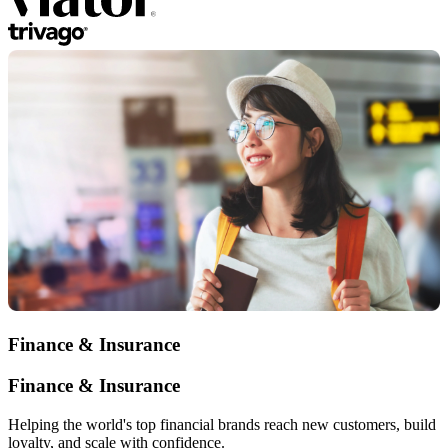
Finance & Insurance
Finance & Insurance
Helping the world's top financial brands reach new customers, build
loyalty, and scale with confidence.