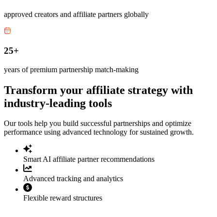
approved creators and affiliate partners globally
25+
years of premium partnership match-making
Transform your affiliate strategy with
industry-leading tools
Our tools help you build successful partnerships and optimize
performance using advanced technology for sustained growth.
Smart AI affiliate partner recommendations
Advanced tracking and analytics
Flexible reward structures