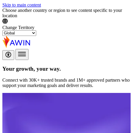
Skip to main content
Choose another country or region to see content specific to your
location
Change Territory
Your growth,
your way.
Connect with 30K+ trusted brands and 1M+ approved partners who
support your marketing goals and deliver results.