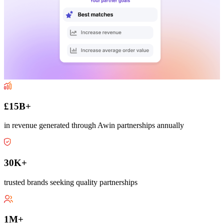
£15B+
in revenue generated through Awin partnerships annually
30K+
trusted brands seeking quality partnerships
1M+