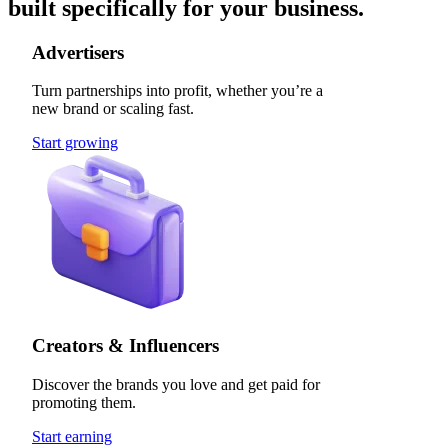
built specifically for your business.
Advertisers
Turn partnerships into profit, whether you’re a
new brand or scaling fast.
Start growing
Creators & Influencers
Discover the brands you love and get paid for
promoting them.
Start earning