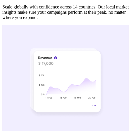
Scale globally with confidence across 14 countries. Our local market
insights make sure your campaigns perform at their peak, no matter
where you expand.