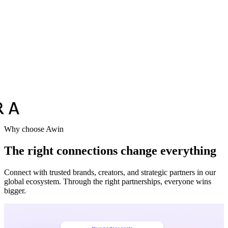
Vodafone
Sephora
Why choose Awin
The right connections change everything
Connect with trusted brands, creators, and strategic partners in our
global ecosystem. Through the right partnerships, everyone wins
bigger.