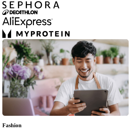
Fashion