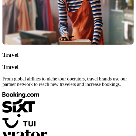
Travel
Travel
From global airlines to niche tour operators, travel brands use our
partner network to reach new travelers and increase bookings.