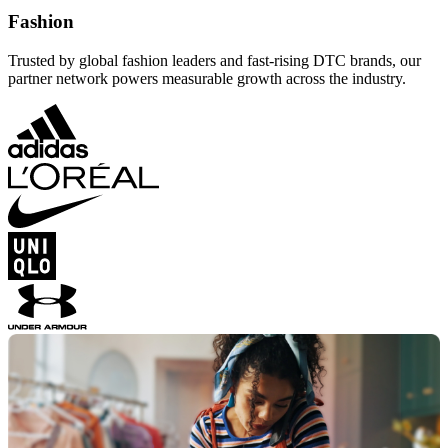
Fashion
Trusted by global fashion leaders and fast-rising DTC brands, our
partner network powers measurable growth across the industry.