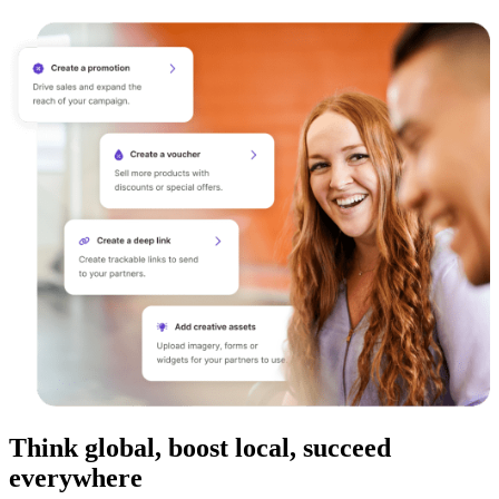
Think global, boost local, succeed
everywhere