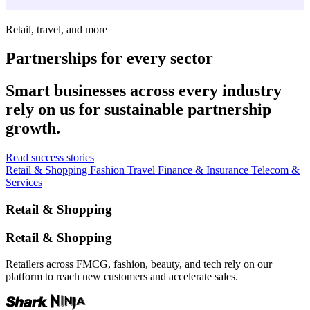
Retail, travel, and more
Partnerships for every sector
Smart businesses across every industry
rely on us for sustainable partnership
growth.
Read success stories
Retail & Shopping
Fashion
Travel
Finance & Insurance
Telecom &
Services
Retail & Shopping
Retail & Shopping
Retailers across FMCG, fashion, beauty, and tech rely on our
platform to reach new customers and accelerate sales.