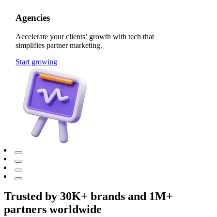
Agencies
Accelerate your clients’ growth with tech that
simplifies partner marketing.
Start growing
Trusted by 30K+ brands and 1M+
partners worldwide