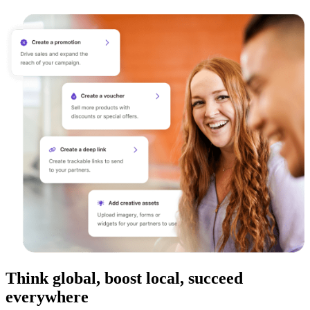
Think global, boost local, succeed
everywhere