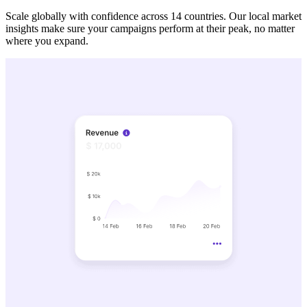
Scale globally with confidence across 14 countries. Our local market
insights make sure your campaigns perform at their peak, no matter
where you expand.