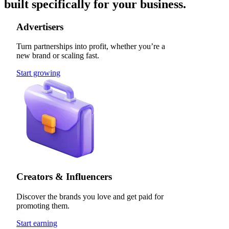
built specifically for your business.
Advertisers
Turn partnerships into profit, whether you’re a
new brand or scaling fast.
Start growing
Creators & Influencers
Discover the brands you love and get paid for
promoting them.
Start earning