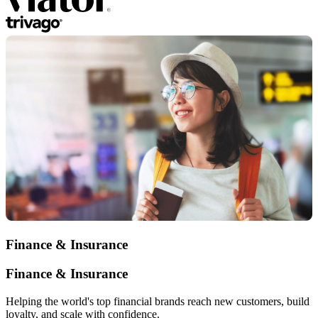
Finance & Insurance
Finance & Insurance
Helping the world's top financial brands reach new customers, build
loyalty, and scale with confidence.