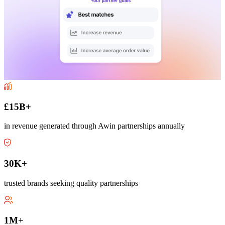
£15B+
in revenue generated through Awin partnerships annually
30K+
trusted brands seeking quality partnerships
1M+