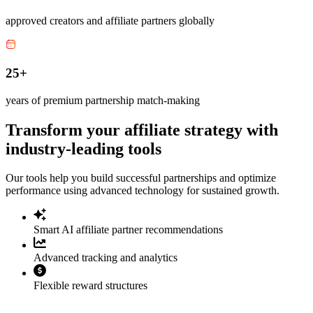
approved creators and affiliate partners globally
25+
years of premium partnership match-making
Transform your affiliate strategy with
industry-leading tools
Our tools help you build successful partnerships and optimize
performance using advanced technology for sustained growth.
Smart AI affiliate partner recommendations
Advanced tracking and analytics
Flexible reward structures