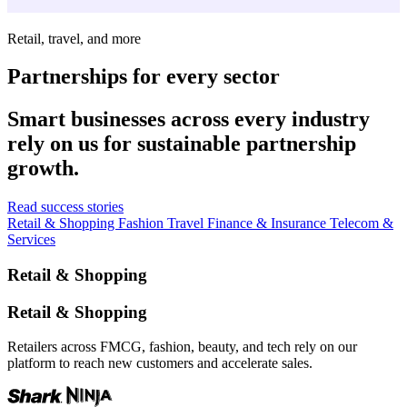
Retail, travel, and more
Partnerships for every sector
Smart businesses across every industry
rely on us for sustainable partnership
growth.
Read success stories
Retail & Shopping
Fashion
Travel
Finance & Insurance
Telecom &
Services
Retail & Shopping
Retail & Shopping
Retailers across FMCG, fashion, beauty, and tech rely on our
platform to reach new customers and accelerate sales.