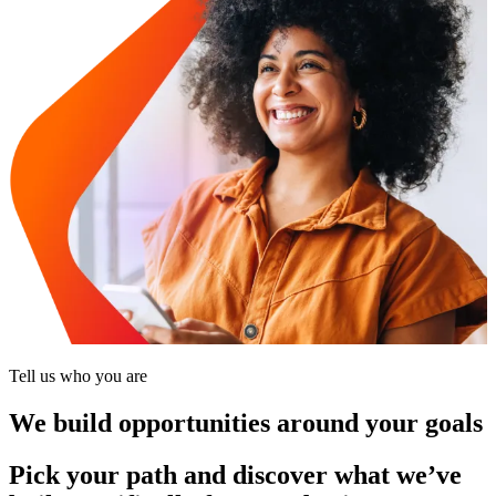
Tell us who you are
We build opportunities around your goals
Pick your path and discover what we’ve