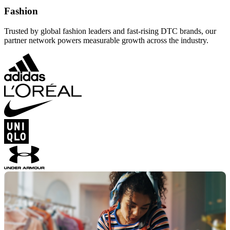
Fashion
Trusted by global fashion leaders and fast-rising DTC brands, our
partner network powers measurable growth across the industry.