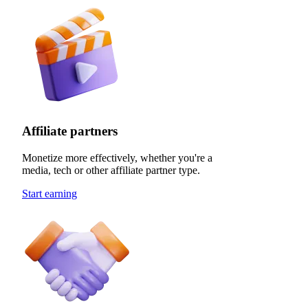
Affiliate partners
Monetize more effectively, whether you're a
media, tech or other affiliate partner type.
Start earning