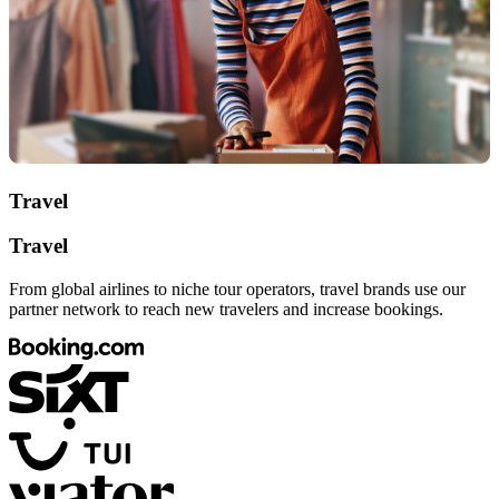
Travel
Travel
From global airlines to niche tour operators, travel brands use our
partner network to reach new travelers and increase bookings.