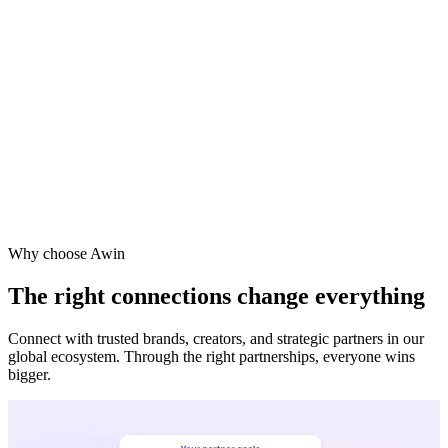
Vodafone
Sephora
Why choose Awin
The right connections change everything
Connect with trusted brands, creators, and strategic partners in our
global ecosystem. Through the right partnerships, everyone wins
bigger.