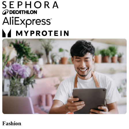
Fashion