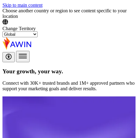
Skip to main content
Choose another country or region to see content specific to your
location
Change Territory
Your growth,
your way.
Connect with 30K+ trusted brands and 1M+ approved partners who
support your marketing goals and deliver results.