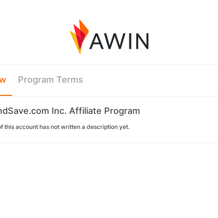
ew
Program Terms
Save.com Inc. Affiliate Program
 this account has not written a description yet.