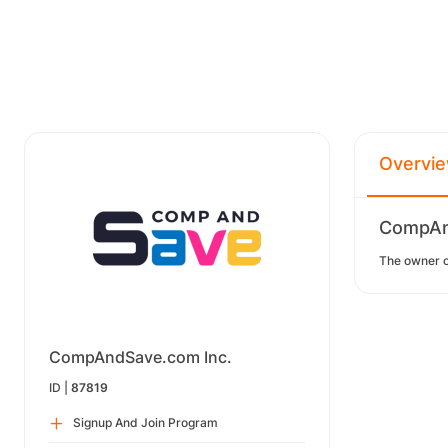
Overvi
CompAnd
The owner of
CompAndSave.com Inc.
ID |
87819
Signup And Join Program