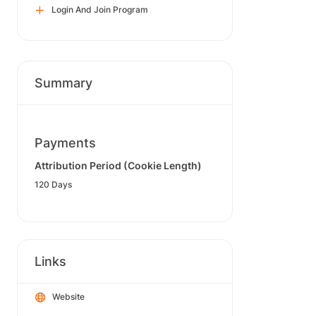
Login And Join Program
Summary
Payments
Attribution Period (Cookie Length)
120 Days
Links
Website