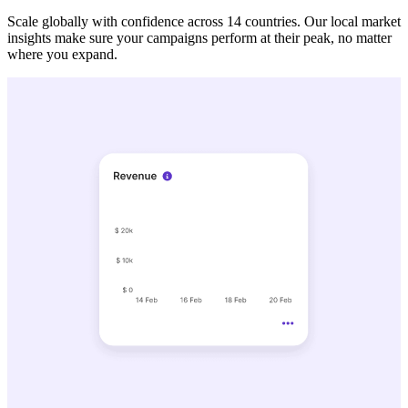
Scale globally with confidence across 14 countries. Our local market
insights make sure your campaigns perform at their peak, no matter
where you expand.