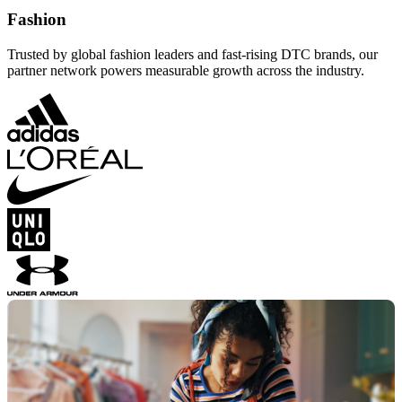
Fashion
Trusted by global fashion leaders and fast-rising DTC brands, our
partner network powers measurable growth across the industry.