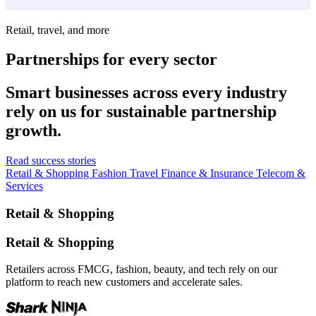
Retail, travel, and more
Partnerships for every sector
Smart businesses across every industry
rely on us for sustainable partnership
growth.
Read success stories
Retail & Shopping
Fashion
Travel
Finance & Insurance
Telecom &
Services
Retail & Shopping
Retail & Shopping
Retailers across FMCG, fashion, beauty, and tech rely on our
platform to reach new customers and accelerate sales.