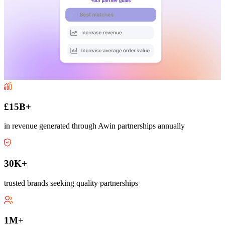
£15B+
in revenue generated through Awin partnerships annually
30K+
trusted brands seeking quality partnerships
1M+