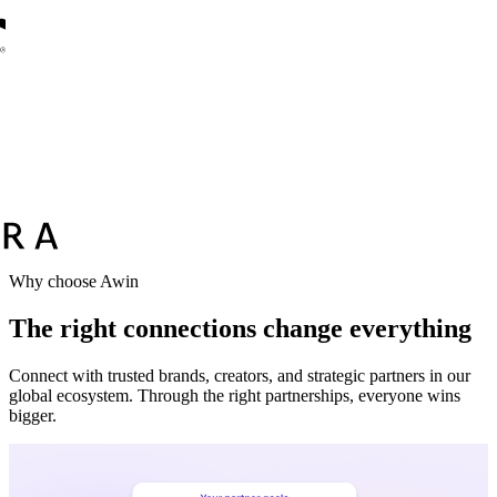
Vodafone
Sephora
Why choose Awin
The right connections change everything
Connect with trusted brands, creators, and strategic partners in our
global ecosystem. Through the right partnerships, everyone wins
bigger.