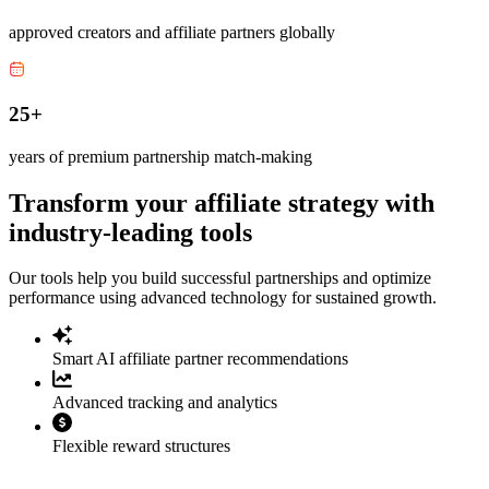
approved creators and affiliate partners globally
25+
years of premium partnership match-making
Transform your affiliate strategy with
industry-leading tools
Our tools help you build successful partnerships and optimize
performance using advanced technology for sustained growth.
Smart AI affiliate partner recommendations
Advanced tracking and analytics
Flexible reward structures