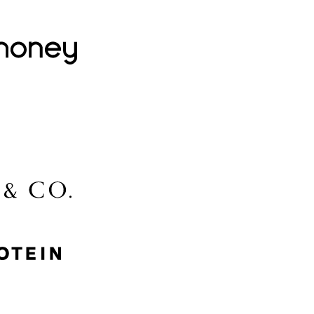
Lovehoney
Lidl
McGee & Co.
MyProtein
Nike