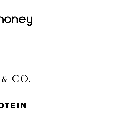
Lovehoney
Lidl
McGee & Co.
MyProtein
Nike