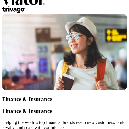
Finance & Insurance
Finance & Insurance
Helping the world's top financial brands reach new customers, build
loyalty, and scale with confidence.