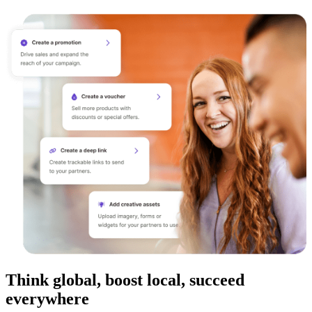
Think global, boost local, succeed
everywhere