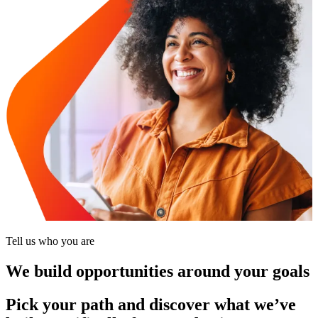
Tell us who you are
We build opportunities around your goals
Pick your path and discover what we’ve