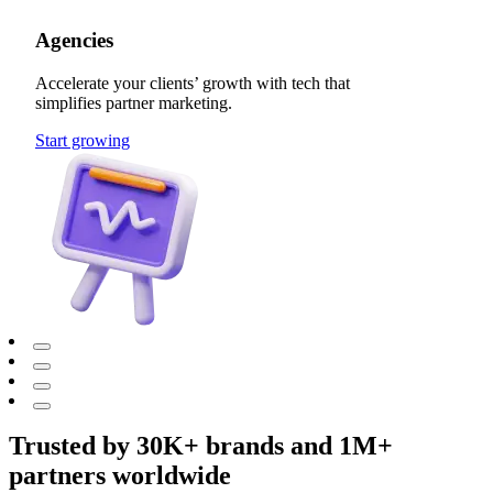
Agencies
Accelerate your clients’ growth with tech that
simplifies partner marketing.
Start growing
Trusted by 30K+ brands and 1M+
partners worldwide