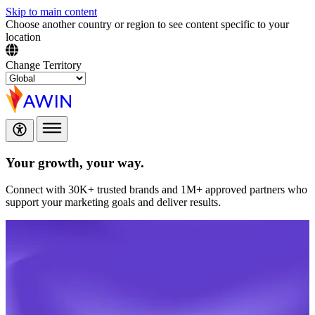
Skip to main content
Choose another country or region to see content specific to your
location
Change Territory
Your growth,
your way.
Connect with 30K+ trusted brands and 1M+ approved partners who
support your marketing goals and deliver results.