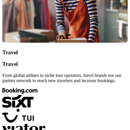
Travel
Travel
From global airlines to niche tour operators, travel brands use our
partner network to reach new travelers and increase bookings.