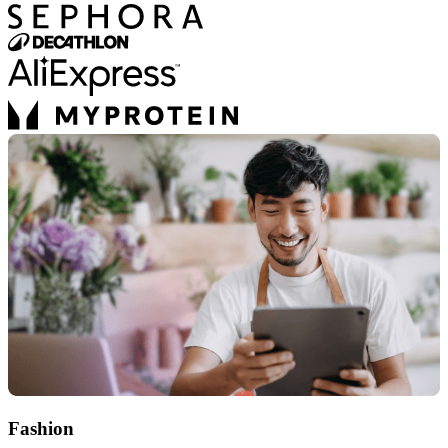
Fashion