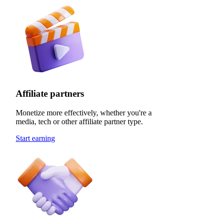
Affiliate partners
Monetize more effectively, whether you're a
media, tech or other affiliate partner type.
Start earning