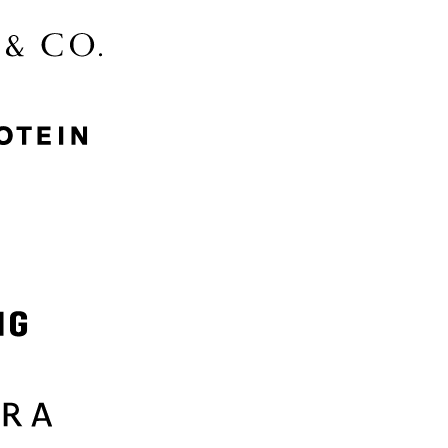
McGee & Co.
MyProtein
Nike
Samsung
Sephora