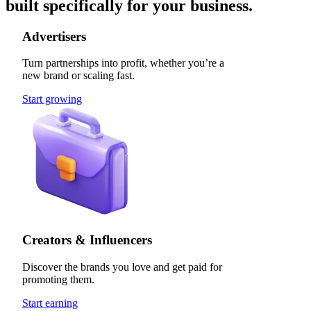
built specifically for your business.
Advertisers
Turn partnerships into profit, whether you’re a
new brand or scaling fast.
Start growing
Creators & Influencers
Discover the brands you love and get paid for
promoting them.
Start earning