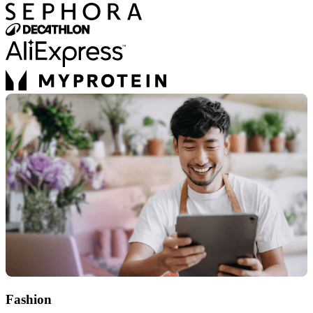
Fashion