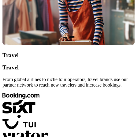
Travel
Travel
From global airlines to niche tour operators, travel brands use our
partner network to reach new travelers and increase bookings.