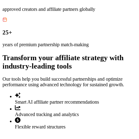
approved creators and affiliate partners globally
25+
years of premium partnership match-making
Transform your affiliate strategy with
industry-leading tools
Our tools help you build successful partnerships and optimize
performance using advanced technology for sustained growth.
Smart AI affiliate partner recommendations
Advanced tracking and analytics
Flexible reward structures