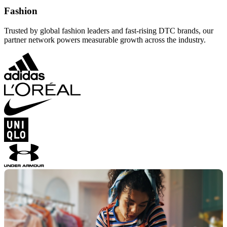
Fashion
Trusted by global fashion leaders and fast-rising DTC brands, our
partner network powers measurable growth across the industry.