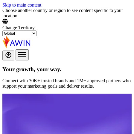
Skip to main content
Choose another country or region to see content specific to your
location
Change Territory
Your growth,
your way.
Connect with 30K+ trusted brands and 1M+ approved partners who
support your marketing goals and deliver results.