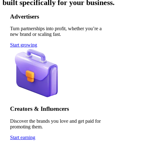
built specifically for your business.
Advertisers
Turn partnerships into profit, whether you’re a
new brand or scaling fast.
Start growing
Creators & Influencers
Discover the brands you love and get paid for
promoting them.
Start earning