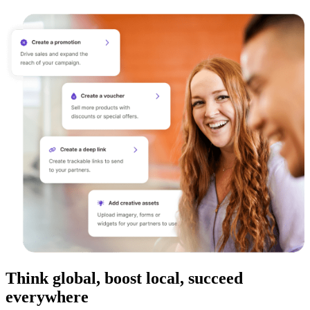
Think global, boost local, succeed
everywhere