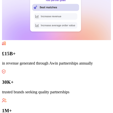
£15B+
in revenue generated through Awin partnerships annually
30K+
trusted brands seeking quality partnerships
1M+