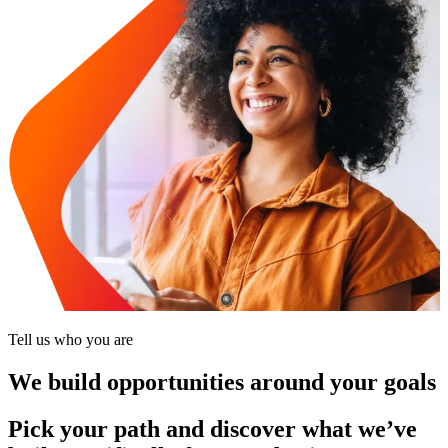
Tell us who you are
We build opportunities around your goals
Pick your path and discover what we’ve