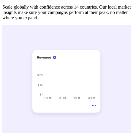
Scale globally with confidence across 14 countries. Our local market
insights make sure your campaigns perform at their peak, no matter
where you expand.