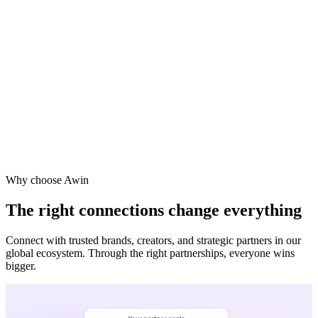
Why choose Awin
The right connections change everything
Connect with trusted brands, creators, and strategic partners in our
global ecosystem. Through the right partnerships, everyone wins
bigger.