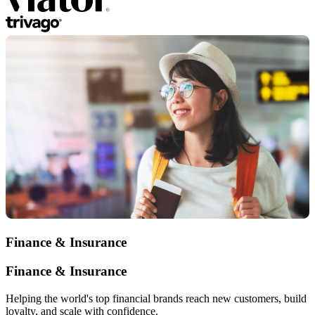
Finance & Insurance
Finance & Insurance
Helping the world's top financial brands reach new customers, build
loyalty, and scale with confidence.