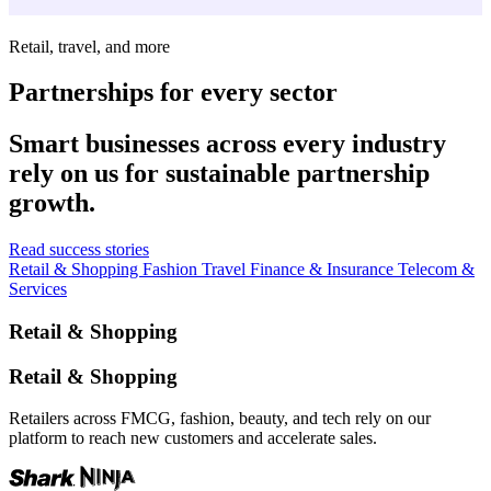
Retail, travel, and more
Partnerships for every sector
Smart businesses across every industry
rely on us for sustainable partnership
growth.
Read success stories
Retail & Shopping
Fashion
Travel
Finance & Insurance
Telecom &
Services
Retail & Shopping
Retail & Shopping
Retailers across FMCG, fashion, beauty, and tech rely on our
platform to reach new customers and accelerate sales.