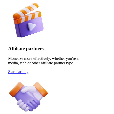
Affiliate partners
Monetize more effectively, whether you're a
media, tech or other affiliate partner type.
Start earning