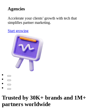
Agencies
Accelerate your clients’ growth with tech that
simplifies partner marketing.
Start growing
Trusted by 30K+ brands and 1M+
partners worldwide