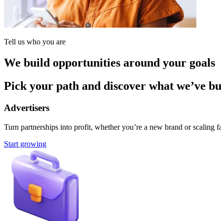
Tell us who you are
We build opportunities around your goals
Pick your path and discover what we’ve buil
Advertisers
Turn partnerships into profit, whether you’re a new brand or scaling fa
Start growing