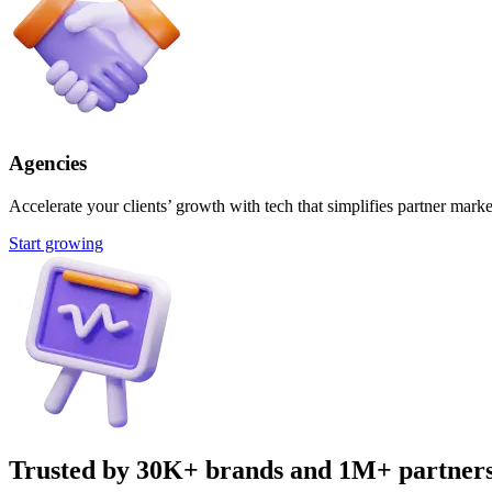
Agencies
Accelerate your clients’ growth with tech that simplifies partner marke
Start growing
Trusted by 30K+ brands and 1M+ partner