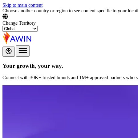
Skip to main content
Choose another country or region to see content specific to your locat
Change Territory
Your growth,
your way.
Connect with 30K+ trusted brands and 1M+ approved partners who sup