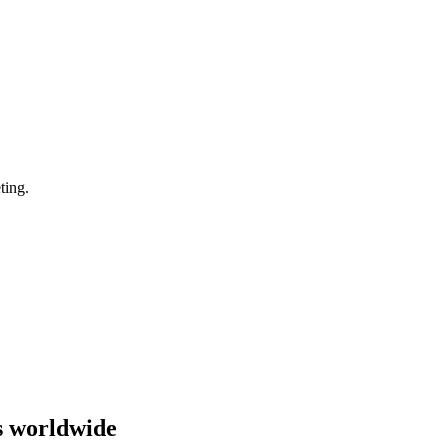
ting.
s worldwide