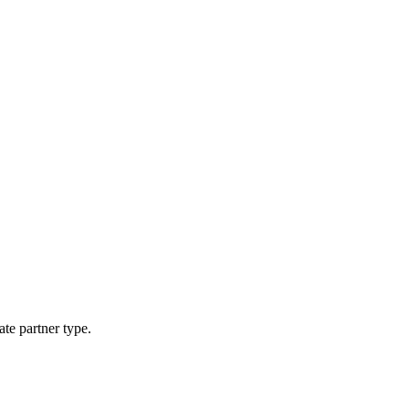
ate partner type.