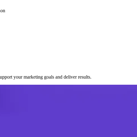
ion
port your marketing goals and deliver results.