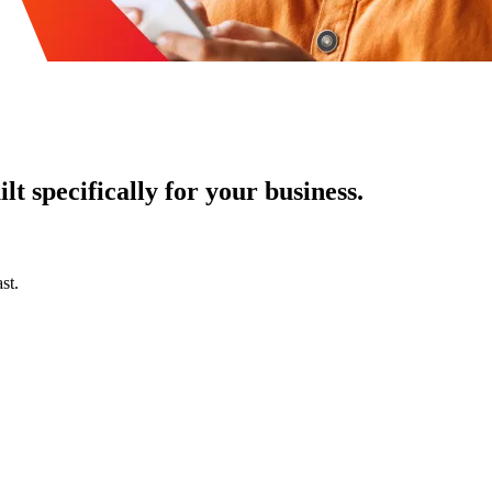
t specifically for your business.
st.