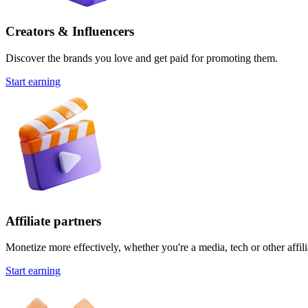
Creators & Influencers
Discover the brands you love and get paid for promoting them.
Start earning
Affiliate partners
Monetize more effectively, whether you're a media, tech or other affili
Start earning