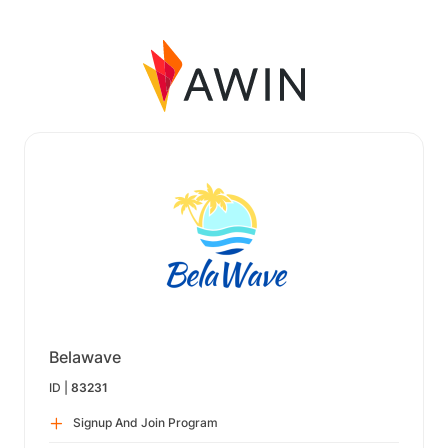
Belawave
ID |
83231
Signup And Join Program