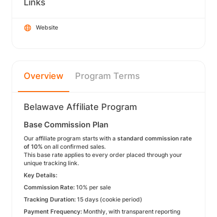
Links
Website
Overview
Program Terms
Belawave Affiliate Program
Base Commission Plan
Our affiliate program starts with a
standard commission rate
of 10%
on all confirmed sales.
This base rate applies to every order placed through your
unique tracking link.
Key Details:
Commission Rate:
10% per sale
Tracking Duration:
15 days (cookie period)
Payment Frequency:
Monthly, with transparent reporting