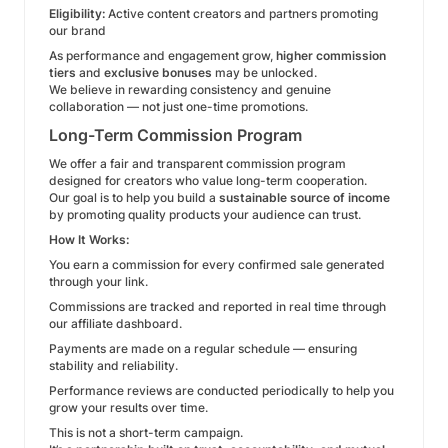
Eligibility:
Active content creators and partners promoting
our brand
As performance and engagement grow,
higher commission
tiers
and
exclusive bonuses
may be unlocked.
We believe in rewarding consistency and genuine
collaboration — not just one-time promotions.
Long-Term Commission Program
We offer a fair and transparent commission program
designed for creators who value long-term cooperation.
Our goal is to help you build a
sustainable source of income
by promoting quality products your audience can trust.
How It Works:
You earn a commission for every confirmed sale generated
through your link.
Commissions are tracked and reported in real time through
our affiliate dashboard.
Payments are made on a regular schedule — ensuring
stability and reliability.
Performance reviews are conducted periodically to help you
grow your results over time.
This is not a short-term campaign.