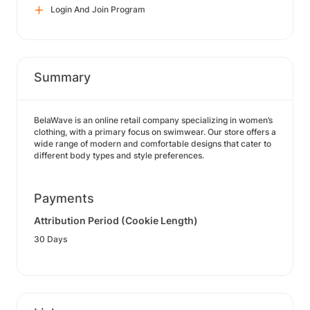
Login And Join Program
Summary
BelaWave is an online retail company specializing in women’s
clothing, with a primary focus on swimwear. Our store offers a
wide range of modern and comfortable designs that cater to
different body types and style preferences.
Payments
Attribution Period (Cookie Length)
30 Days