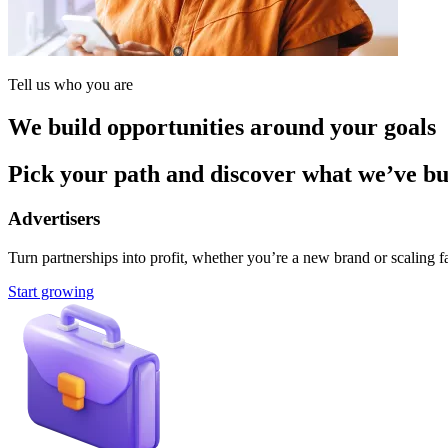
Tell us who you are
We build opportunities around your goals
Pick your path and discover what we’ve buil
Advertisers
Turn partnerships into profit, whether you’re a new brand or scaling fa
Start growing