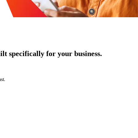
t specifically for your business.
st.