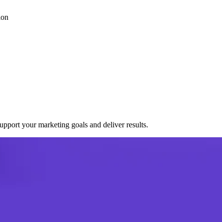
ion
port your marketing goals and deliver results.