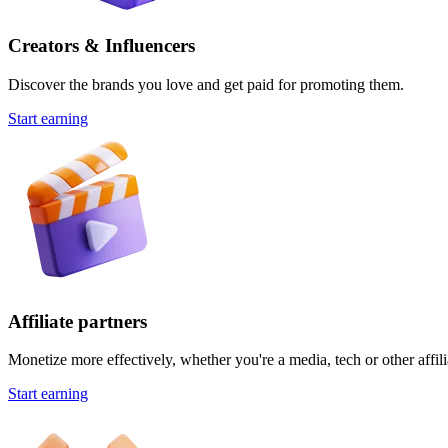
Creators & Influencers
Discover the brands you love and get paid for promoting them.
Start earning
Affiliate partners
Monetize more effectively, whether you're a media, tech or other affili
Start earning