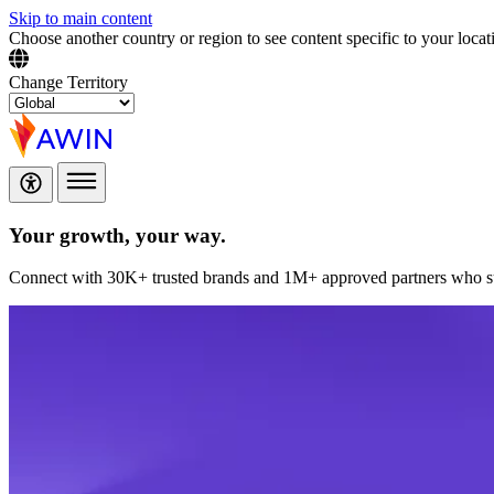
Skip to main content
Choose another country or region to see content specific to your locat
Change Territory
Your growth,
your way.
Connect with 30K+ trusted brands and 1M+ approved partners who sup