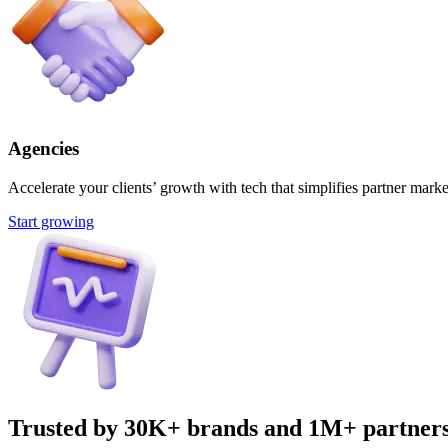
Agencies
Accelerate your clients’ growth with tech that simplifies partner marke
Start growing
Trusted by 30K+ brands and 1M+ partner