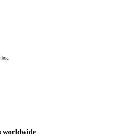
ting.
s worldwide