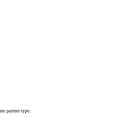
ate partner type.