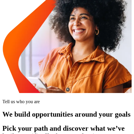
Tell us who you are
We build opportunities around your goals
Pick your path and discover what we’ve