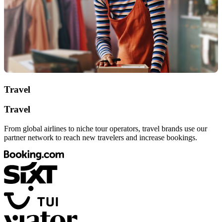
Travel
Travel
From global airlines to niche tour operators, travel brands use our
partner network to reach new travelers and increase bookings.