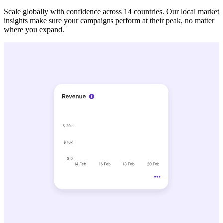
Scale globally with confidence across 14 countries. Our local market
insights make sure your campaigns perform at their peak, no matter
where you expand.