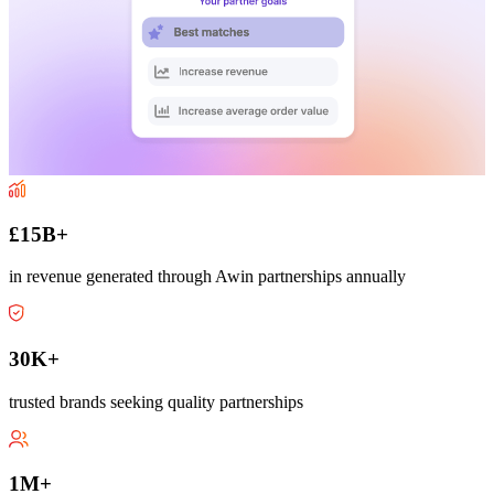
£15B+
in revenue generated through Awin partnerships annually
30K+
trusted brands seeking quality partnerships
1M+