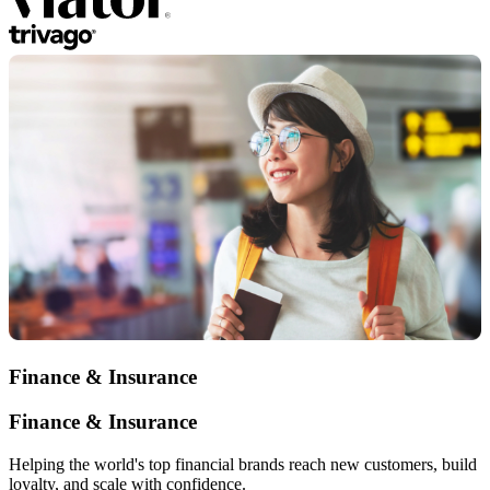
Finance & Insurance
Finance & Insurance
Helping the world's top financial brands reach new customers, build
loyalty, and scale with confidence.