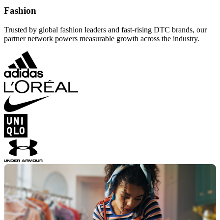
Fashion
Trusted by global fashion leaders and fast-rising DTC brands, our
partner network powers measurable growth across the industry.