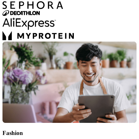
Fashion