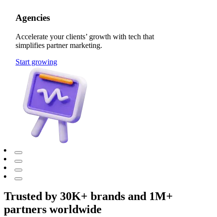
Agencies
Accelerate your clients’ growth with tech that
simplifies partner marketing.
Start growing
Trusted by 30K+ brands and 1M+
partners worldwide