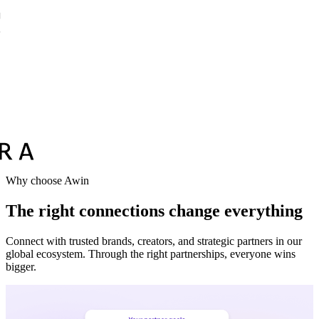
Why choose Awin
The right connections change everything
Connect with trusted brands, creators, and strategic partners in our
global ecosystem. Through the right partnerships, everyone wins
bigger.