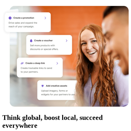
Think global, boost local, succeed
everywhere