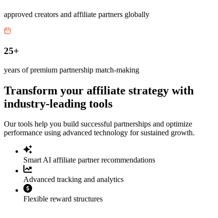
approved creators and affiliate partners globally
25+
years of premium partnership match-making
Transform your affiliate strategy with
industry-leading tools
Our tools help you build successful partnerships and optimize
performance using advanced technology for sustained growth.
Smart AI affiliate partner recommendations
Advanced tracking and analytics
Flexible reward structures