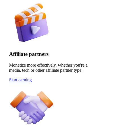
Affiliate partners
Monetize more effectively, whether you're a
media, tech or other affiliate partner type.
Start earning