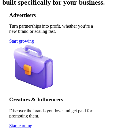
built specifically for your business.
Advertisers
Turn partnerships into profit, whether you’re a
new brand or scaling fast.
Start growing
Creators & Influencers
Discover the brands you love and get paid for
promoting them.
Start earning