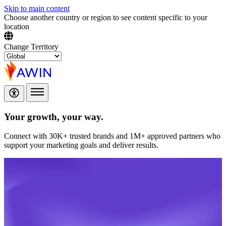
Skip to main content
Choose another country or region to see content specific to your
location
Change Territory
Your growth,
your way.
Connect with 30K+ trusted brands and 1M+ approved partners who
support your marketing goals and deliver results.