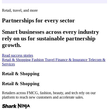
Retail, travel, and more
Partnerships for every sector
Smart businesses across every industry
rely on us for sustainable partnership
growth.
Read success stories
Retail & Shopping
Fashion
Travel
Finance & Insurance
Telecom &
Services
Retail & Shopping
Retail & Shopping
Retailers across FMCG, fashion, beauty, and tech rely on our
platform to reach new customers and accelerate sales.