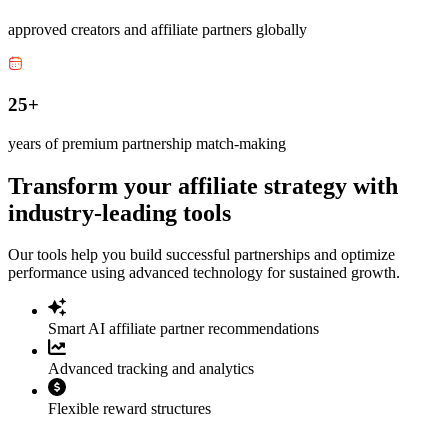
approved creators and affiliate partners globally
25+
years of premium partnership match-making
Transform your affiliate strategy with
industry-leading tools
Our tools help you build successful partnerships and optimize
performance using advanced technology for sustained growth.
Smart AI affiliate partner recommendations
Advanced tracking and analytics
Flexible reward structures