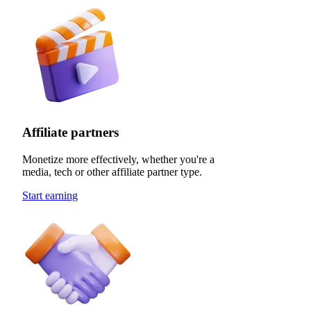
Affiliate partners
Monetize more effectively, whether you're a
media, tech or other affiliate partner type.
Start earning