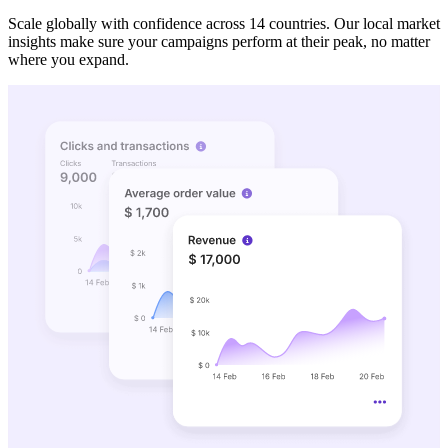
Scale globally with confidence across 14 countries. Our local market
insights make sure your campaigns perform at their peak, no matter
where you expand.