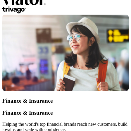
Finance & Insurance
Finance & Insurance
Helping the world's top financial brands reach new customers, build
loyalty, and scale with confidence.