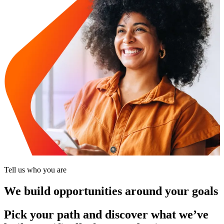
Tell us who you are
We build opportunities around your goals
Pick your path and discover what we’ve