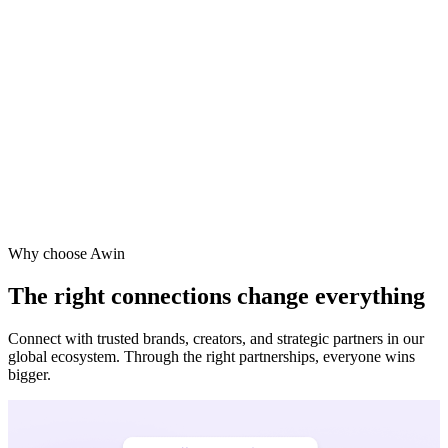
ne
a
Why choose Awin
The right connections change everything
Connect with trusted brands, creators, and strategic partners in our
global ecosystem. Through the right partnerships, everyone wins
bigger.