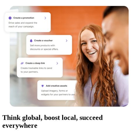
Think global, boost local, succeed
everywhere