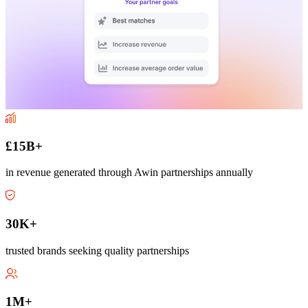
£15B+
in revenue generated through Awin partnerships annually
30K+
trusted brands seeking quality partnerships
1M+