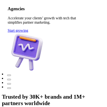
Agencies
Accelerate your clients’ growth with tech that
simplifies partner marketing.
Start growing
Trusted by 30K+ brands and 1M+
partners worldwide