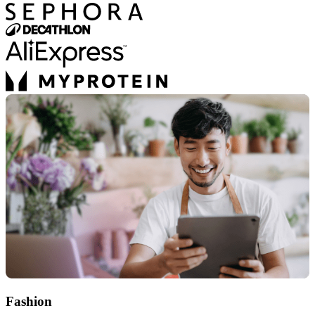
Fashion