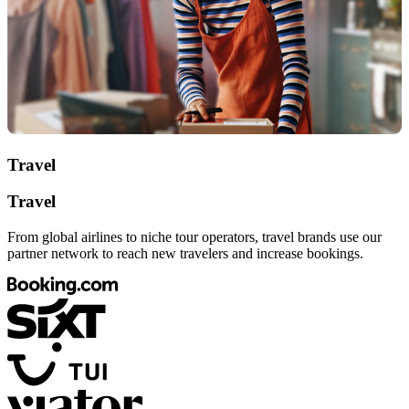
Travel
Travel
From global airlines to niche tour operators, travel brands use our
partner network to reach new travelers and increase bookings.