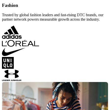
Fashion
Trusted by global fashion leaders and fast-rising DTC brands, our
partner network powers measurable growth across the industry.