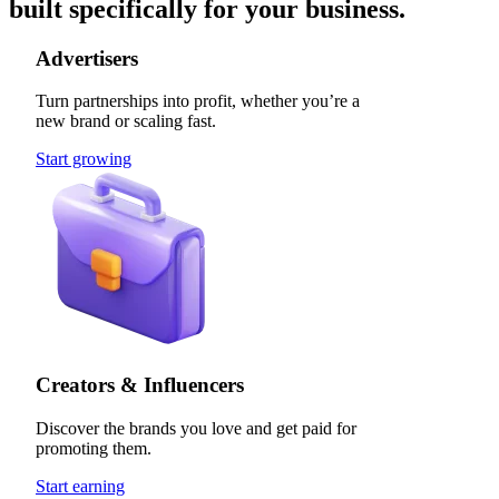
built specifically for your business.
Advertisers
Turn partnerships into profit, whether you’re a
new brand or scaling fast.
Start growing
Creators & Influencers
Discover the brands you love and get paid for
promoting them.
Start earning