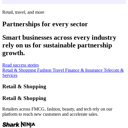
Retail, travel, and more
Partnerships for every sector
Smart businesses across every industry
rely on us for sustainable partnership
growth.
Read success stories
Retail & Shopping
Fashion
Travel
Finance & Insurance
Telecom &
Services
Retail & Shopping
Retail & Shopping
Retailers across FMCG, fashion, beauty, and tech rely on our
platform to reach new customers and accelerate sales.