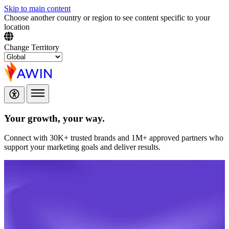
Skip to main content
Choose another country or region to see content specific to your
location
Change Territory
Your growth,
your way.
Connect with 30K+ trusted brands and 1M+ approved partners who
support your marketing goals and deliver results.