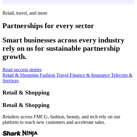
Retail, travel, and more
Partnerships for every sector
Smart businesses across every industry
rely on us for sustainable partnership
growth.
Read success stories
Retail & Shopping
Fashion
Travel
Finance & Insurance
Telecom &
Services
Retail & Shopping
Retail & Shopping
Retailers across FMCG, fashion, beauty, and tech rely on our
platform to reach new customers and accelerate sales.