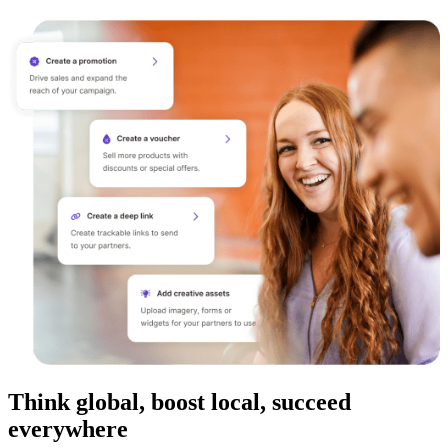
Think global, boost local, succeed
everywhere