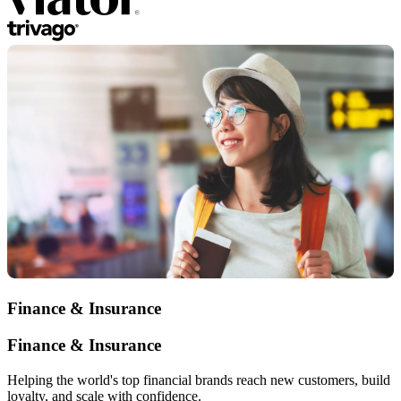
Finance & Insurance
Finance & Insurance
Helping the world's top financial brands reach new customers, build
loyalty, and scale with confidence.