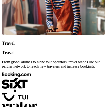
Travel
Travel
From global airlines to niche tour operators, travel brands use our
partner network to reach new travelers and increase bookings.