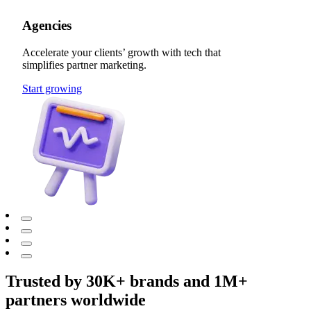
Agencies
Accelerate your clients’ growth with tech that
simplifies partner marketing.
Start growing
Trusted by 30K+ brands and 1M+
partners worldwide