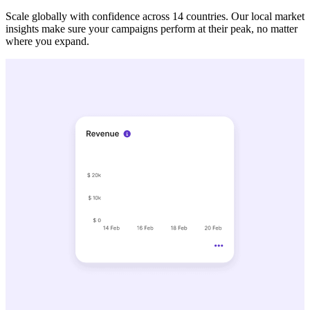
Scale globally with confidence across 14 countries. Our local market
insights make sure your campaigns perform at their peak, no matter
where you expand.