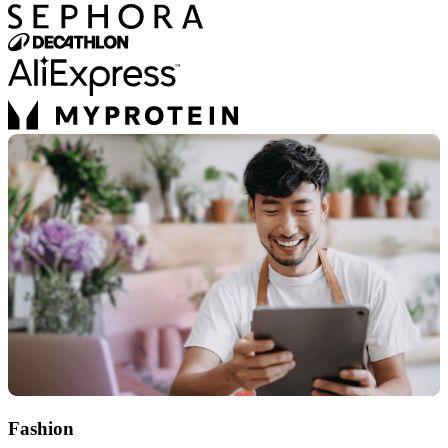
Fashion