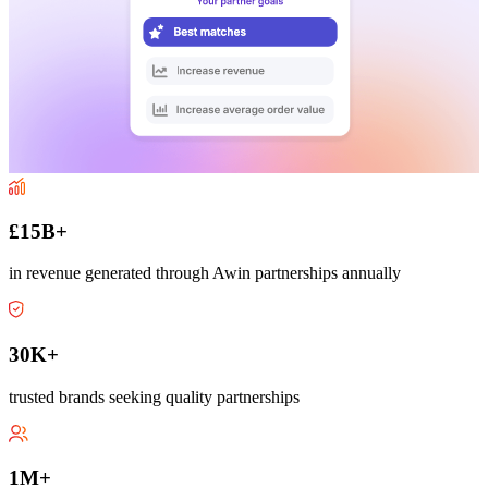
£15B+
in revenue generated through Awin partnerships annually
30K+
trusted brands seeking quality partnerships
1M+