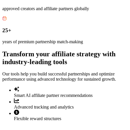
approved creators and affiliate partners globally
25+
years of premium partnership match-making
Transform your affiliate strategy with
industry-leading tools
Our tools help you build successful partnerships and optimize
performance using advanced technology for sustained growth.
Smart AI affiliate partner recommendations
Advanced tracking and analytics
Flexible reward structures