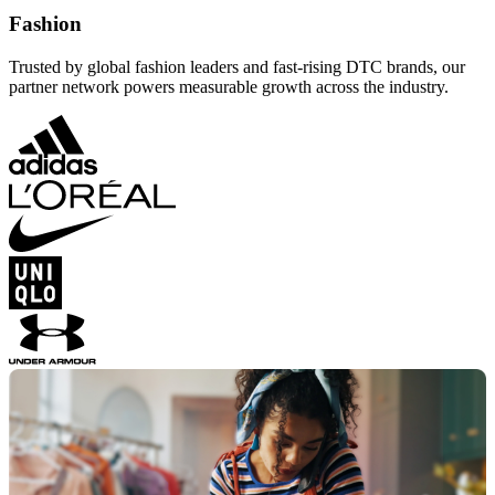
Fashion
Trusted by global fashion leaders and fast-rising DTC brands, our
partner network powers measurable growth across the industry.