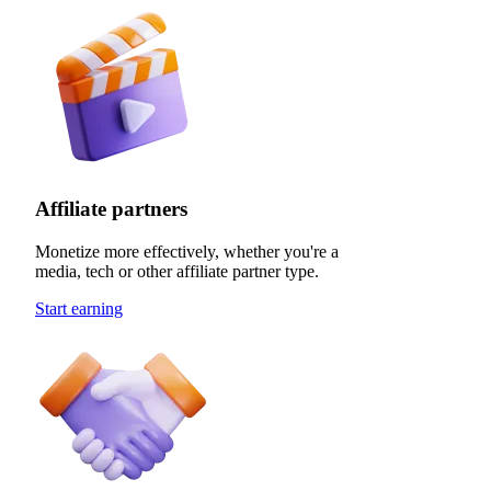
Affiliate partners
Monetize more effectively, whether you're a
media, tech or other affiliate partner type.
Start earning