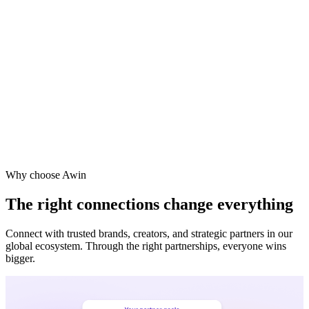
Why choose Awin
The right connections change everything
Connect with trusted brands, creators, and strategic partners in our
global ecosystem. Through the right partnerships, everyone wins
bigger.