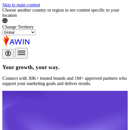
Skip to main content
Choose another country or region to see content specific to your
location
Change Territory
Your growth,
your way.
Connect with 30K+ trusted brands and 1M+ approved partners who
support your marketing goals and deliver results.