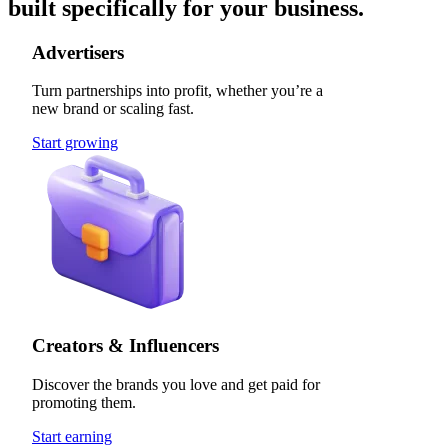
built specifically for your business.
Advertisers
Turn partnerships into profit, whether you’re a
new brand or scaling fast.
Start growing
Creators & Influencers
Discover the brands you love and get paid for
promoting them.
Start earning