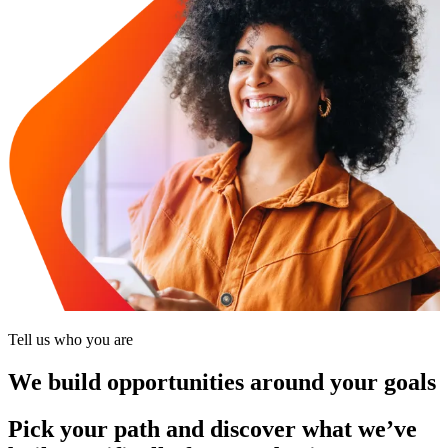
Tell us who you are
We build opportunities around your goals
Pick your path and discover what we’ve