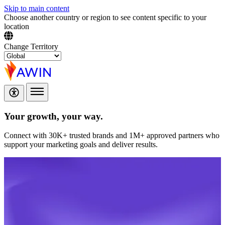
Skip to main content
Choose another country or region to see content specific to your
location
Change Territory
Your growth,
your way.
Connect with 30K+ trusted brands and 1M+ approved partners who
support your marketing goals and deliver results.