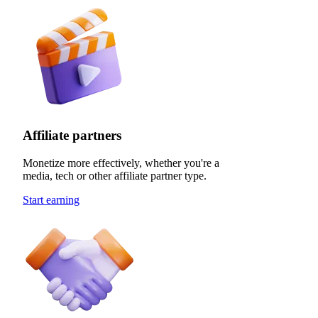
Affiliate partners
Monetize more effectively, whether you're a
media, tech or other affiliate partner type.
Start earning