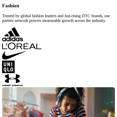
Fashion
Trusted by global fashion leaders and fast-rising DTC brands, our
partner network powers measurable growth across the industry.