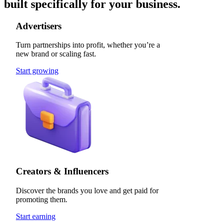
built specifically for your business.
Advertisers
Turn partnerships into profit, whether you’re a
new brand or scaling fast.
Start growing
Creators & Influencers
Discover the brands you love and get paid for
promoting them.
Start earning