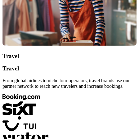
Travel
Travel
From global airlines to niche tour operators, travel brands use our
partner network to reach new travelers and increase bookings.