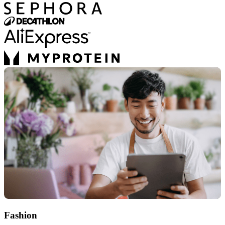
Fashion