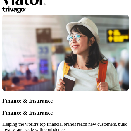
Finance & Insurance
Finance & Insurance
Helping the world's top financial brands reach new customers, build
loyalty, and scale with confidence.