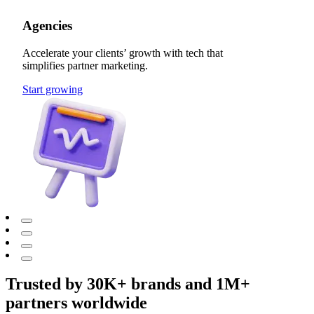
Agencies
Accelerate your clients’ growth with tech that
simplifies partner marketing.
Start growing
Trusted by 30K+ brands and 1M+
partners worldwide