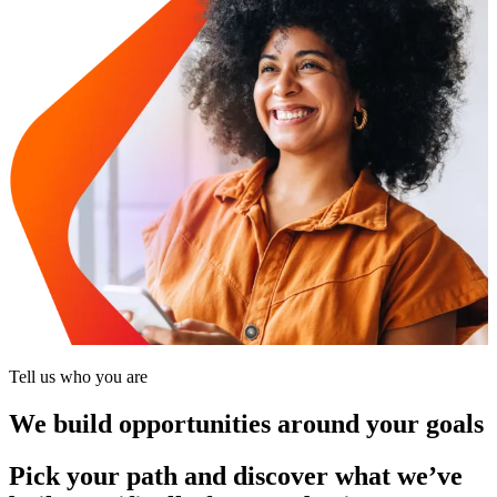
Tell us who you are
We build opportunities around your goals
Pick your path and discover what we’ve