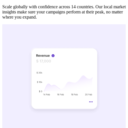
Scale globally with confidence across 14 countries. Our local market
insights make sure your campaigns perform at their peak, no matter
where you expand.