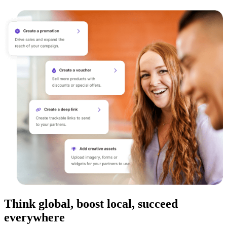
Think global, boost local, succeed
everywhere