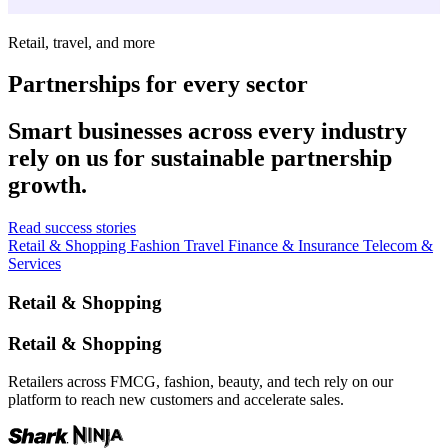
Retail, travel, and more
Partnerships for every sector
Smart businesses across every industry
rely on us for sustainable partnership
growth.
Read success stories
Retail & Shopping
Fashion
Travel
Finance & Insurance
Telecom &
Services
Retail & Shopping
Retail & Shopping
Retailers across FMCG, fashion, beauty, and tech rely on our
platform to reach new customers and accelerate sales.