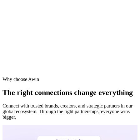
Vodafone
Sephora
Why choose Awin
The right connections change everything
Connect with trusted brands, creators, and strategic partners in our
global ecosystem. Through the right partnerships, everyone wins
bigger.