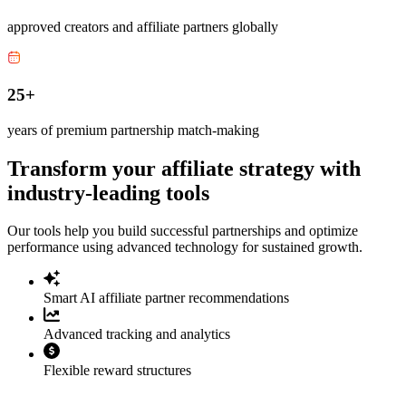
approved creators and affiliate partners globally
25+
years of premium partnership match-making
Transform your affiliate strategy with
industry-leading tools
Our tools help you build successful partnerships and optimize
performance using advanced technology for sustained growth.
Smart AI affiliate partner recommendations
Advanced tracking and analytics
Flexible reward structures