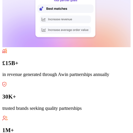
£15B+
in revenue generated through Awin partnerships annually
30K+
trusted brands seeking quality partnerships
1M+