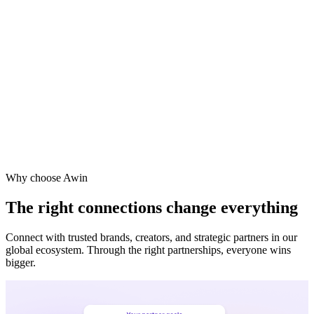
Vodafone
Sephora
Why choose Awin
The right connections change everything
Connect with trusted brands, creators, and strategic partners in our
global ecosystem. Through the right partnerships, everyone wins
bigger.