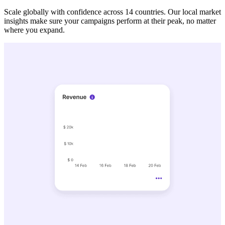
Scale globally with confidence across 14 countries. Our local market
insights make sure your campaigns perform at their peak, no matter
where you expand.