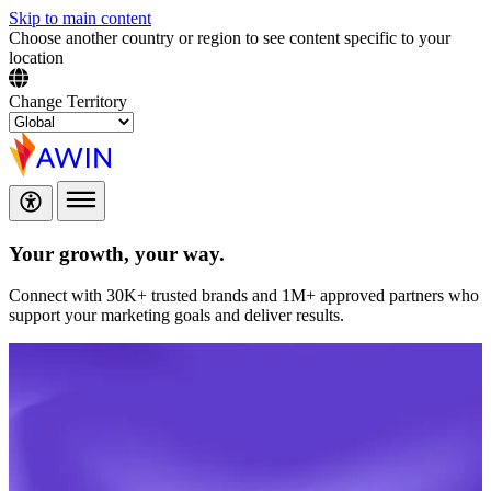
Skip to main content
Choose another country or region to see content specific to your
location
Change Territory
Your growth,
your way.
Connect with 30K+ trusted brands and 1M+ approved partners who
support your marketing goals and deliver results.