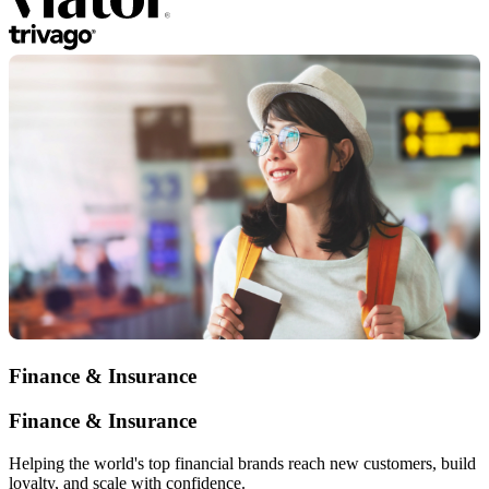
Finance & Insurance
Finance & Insurance
Helping the world's top financial brands reach new customers, build
loyalty, and scale with confidence.