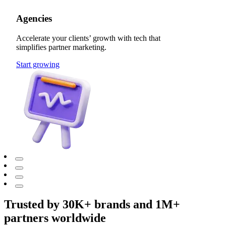
Agencies
Accelerate your clients’ growth with tech that
simplifies partner marketing.
Start growing
Trusted by 30K+ brands and 1M+
partners worldwide