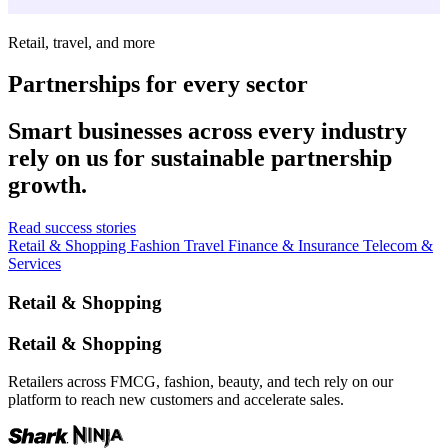
Retail, travel, and more
Partnerships for every sector
Smart businesses across every industry
rely on us for sustainable partnership
growth.
Read success stories
Retail & Shopping
Fashion
Travel
Finance & Insurance
Telecom &
Services
Retail & Shopping
Retail & Shopping
Retailers across FMCG, fashion, beauty, and tech rely on our
platform to reach new customers and accelerate sales.