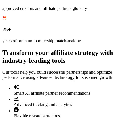
approved creators and affiliate partners globally
25+
years of premium partnership match-making
Transform your affiliate strategy with
industry-leading tools
Our tools help you build successful partnerships and optimize
performance using advanced technology for sustained growth.
Smart AI affiliate partner recommendations
Advanced tracking and analytics
Flexible reward structures