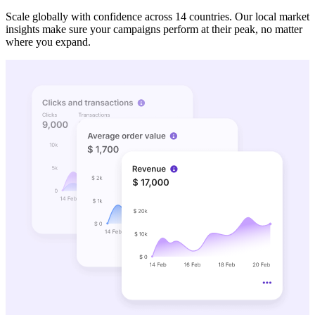
Scale globally with confidence across 14 countries. Our local market
insights make sure your campaigns perform at their peak, no matter
where you expand.