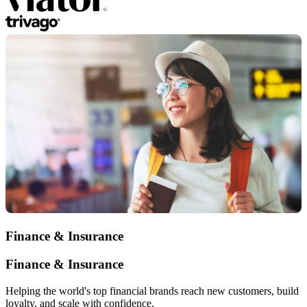
Finance & Insurance
Finance & Insurance
Helping the world's top financial brands reach new customers, build
loyalty, and scale with confidence.