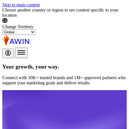
Skip to main content
Choose another country or region to see content specific to your
location
Change Territory
Your growth,
your way.
Connect with 30K+ trusted brands and 1M+ approved partners who
support your marketing goals and deliver results.