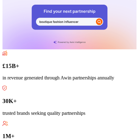
£15B+
in revenue generated through Awin partnerships annually
30K+
trusted brands seeking quality partnerships
1M+