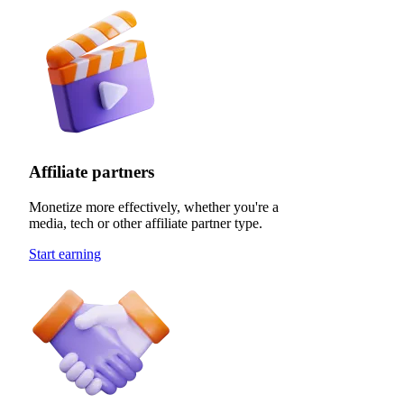
Affiliate partners
Monetize more effectively, whether you're a
media, tech or other affiliate partner type.
Start earning