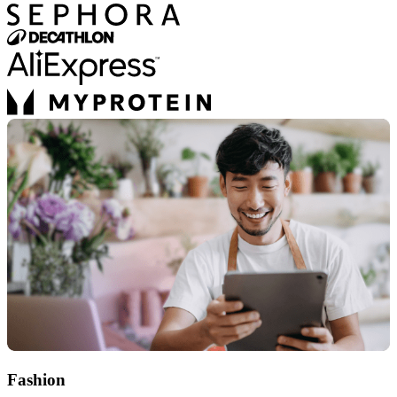
Fashion