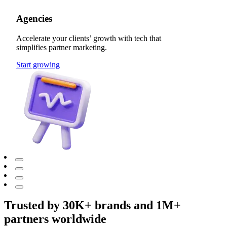
Agencies
Accelerate your clients’ growth with tech that
simplifies partner marketing.
Start growing
Trusted by 30K+ brands and 1M+
partners worldwide