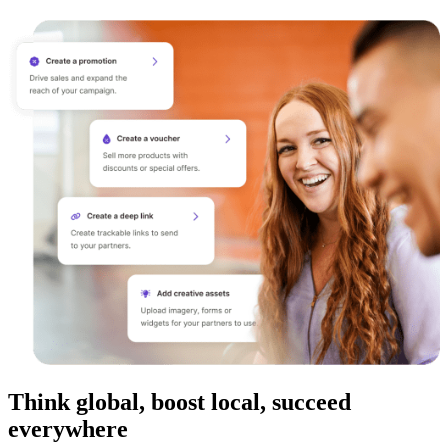
Think global, boost local, succeed
everywhere