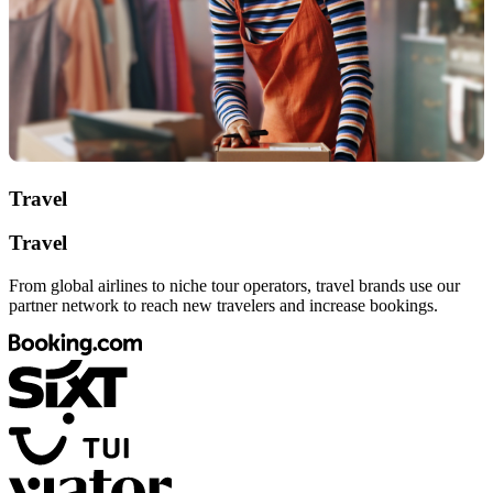
Travel
Travel
From global airlines to niche tour operators, travel brands use our
partner network to reach new travelers and increase bookings.