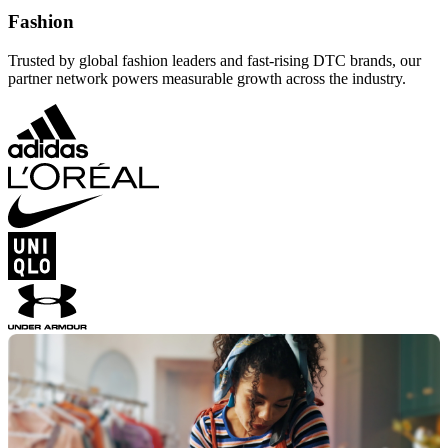
Fashion
Trusted by global fashion leaders and fast-rising DTC brands, our
partner network powers measurable growth across the industry.