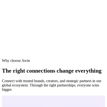
one
ra
Why choose Awin
The right connections change everything
Connect with trusted brands, creators, and strategic partners in our
global ecosystem. Through the right partnerships, everyone wins
bigger.