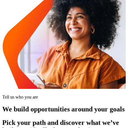
Tell us who you are
We build opportunities around your goals
Pick your path and discover what we’ve