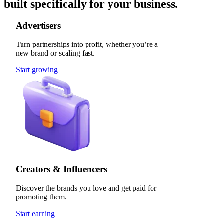
built specifically for your business.
Advertisers
Turn partnerships into profit, whether you’re a
new brand or scaling fast.
Start growing
Creators & Influencers
Discover the brands you love and get paid for
promoting them.
Start earning