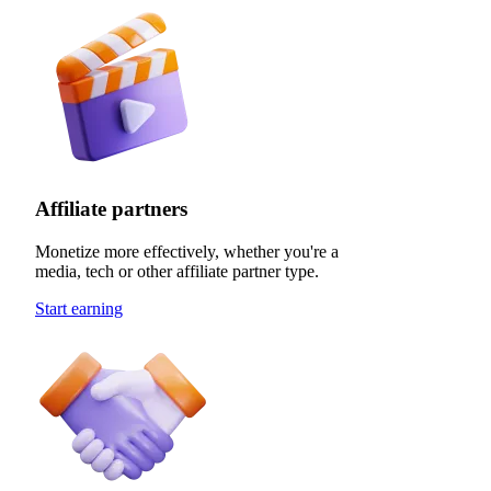
Affiliate partners
Monetize more effectively, whether you're a
media, tech or other affiliate partner type.
Start earning