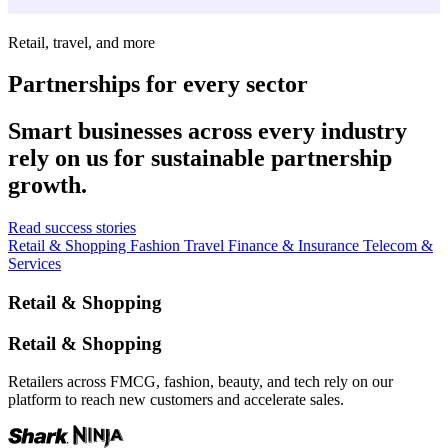
Retail, travel, and more
Partnerships for every sector
Smart businesses across every industry
rely on us for sustainable partnership
growth.
Read success stories
Retail & Shopping
Fashion
Travel
Finance & Insurance
Telecom &
Services
Retail & Shopping
Retail & Shopping
Retailers across FMCG, fashion, beauty, and tech rely on our
platform to reach new customers and accelerate sales.