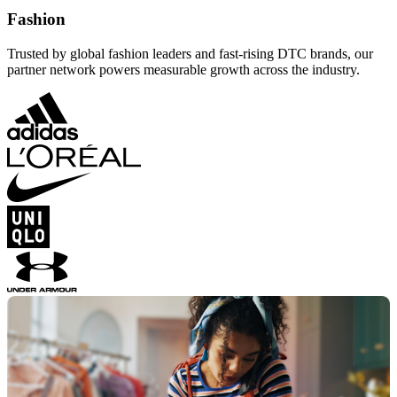
Fashion
Trusted by global fashion leaders and fast-rising DTC brands, our
partner network powers measurable growth across the industry.