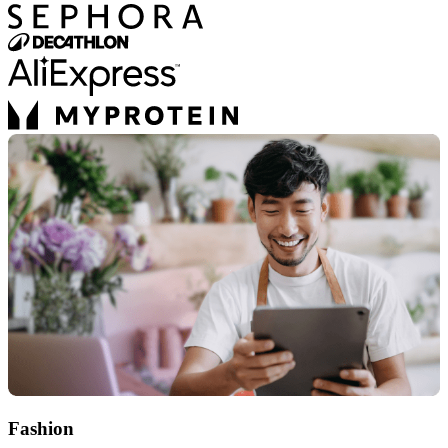
Fashion