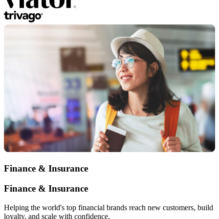
Finance & Insurance
Finance & Insurance
Helping the world's top financial brands reach new customers, build
loyalty, and scale with confidence.