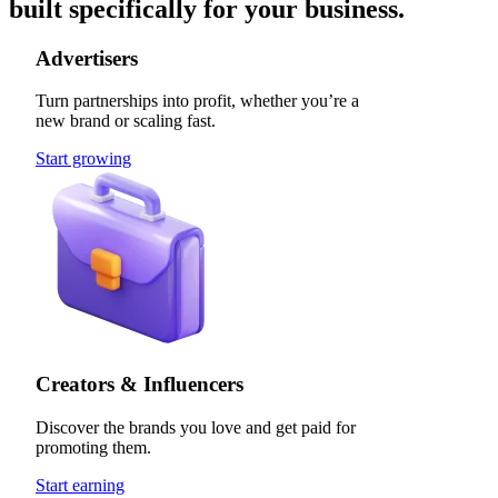
built specifically for your business.
Advertisers
Turn partnerships into profit, whether you’re a
new brand or scaling fast.
Start growing
Creators & Influencers
Discover the brands you love and get paid for
promoting them.
Start earning