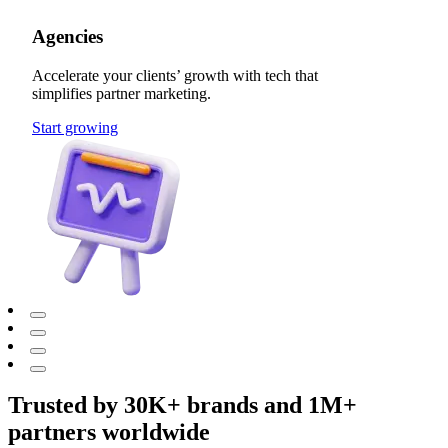
Agencies
Accelerate your clients’ growth with tech that
simplifies partner marketing.
Start growing
Trusted by 30K+ brands and 1M+
partners worldwide