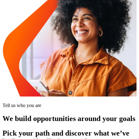
Tell us who you are
We build opportunities around your goals
Pick your path and discover what we’ve