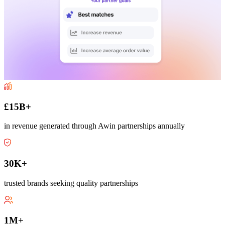
£15B+
in revenue generated through Awin partnerships annually
30K+
trusted brands seeking quality partnerships
1M+