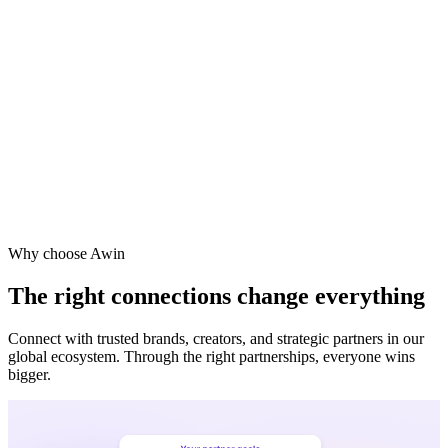
Why choose Awin
The right connections change everything
Connect with trusted brands, creators, and strategic partners in our
global ecosystem. Through the right partnerships, everyone wins
bigger.