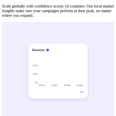
Scale globally with confidence across 14 countries. Our local market
insights make sure your campaigns perform at their peak, no matter
where you expand.