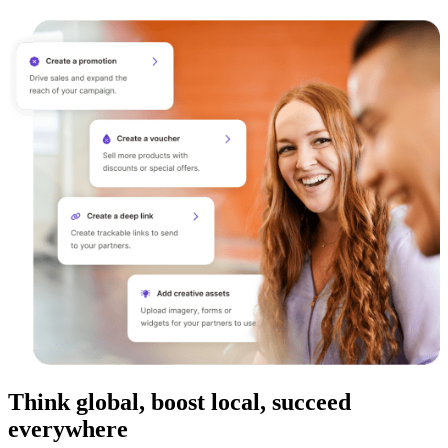
Think global, boost local, succeed
everywhere