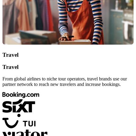
Travel
Travel
From global airlines to niche tour operators, travel brands use our
partner network to reach new travelers and increase bookings.