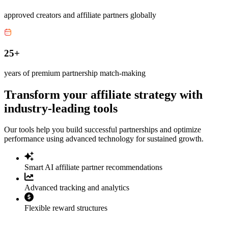
approved creators and affiliate partners globally
25+
years of premium partnership match-making
Transform your affiliate strategy with
industry-leading tools
Our tools help you build successful partnerships and optimize
performance using advanced technology for sustained growth.
Smart AI affiliate partner recommendations
Advanced tracking and analytics
Flexible reward structures