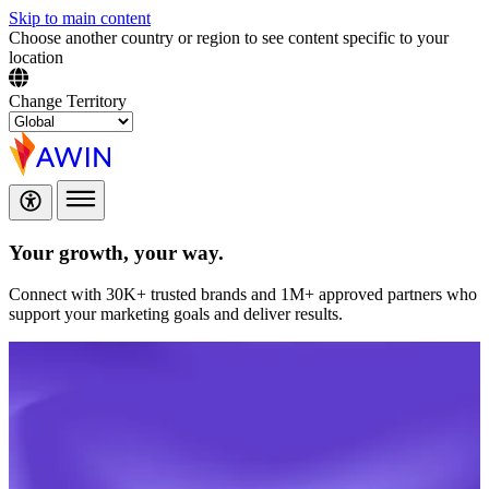
Skip to main content
Choose another country or region to see content specific to your
location
Change Territory
Your growth,
your way.
Connect with 30K+ trusted brands and 1M+ approved partners who
support your marketing goals and deliver results.