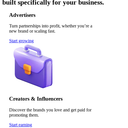
built specifically for your business.
Advertisers
Turn partnerships into profit, whether you’re a
new brand or scaling fast.
Start growing
Creators & Influencers
Discover the brands you love and get paid for
promoting them.
Start earning