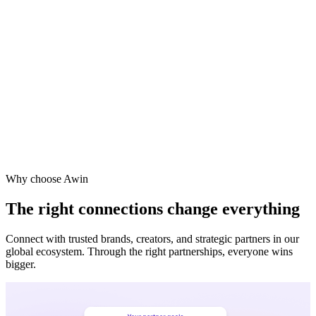
Why choose Awin
The right connections change everything
Connect with trusted brands, creators, and strategic partners in our
global ecosystem. Through the right partnerships, everyone wins
bigger.