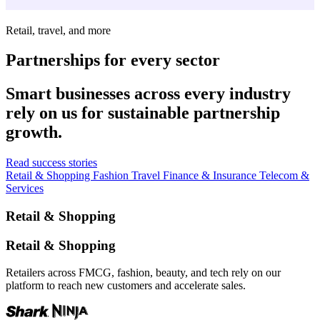
Retail, travel, and more
Partnerships for every sector
Smart businesses across every industry
rely on us for sustainable partnership
growth.
Read success stories
Retail & Shopping
Fashion
Travel
Finance & Insurance
Telecom &
Services
Retail & Shopping
Retail & Shopping
Retailers across FMCG, fashion, beauty, and tech rely on our
platform to reach new customers and accelerate sales.