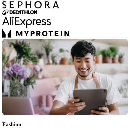
Fashion