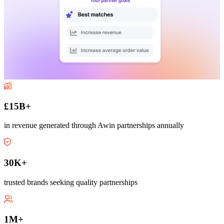
£15B+
in revenue generated through Awin partnerships annually
30K+
trusted brands seeking quality partnerships
1M+