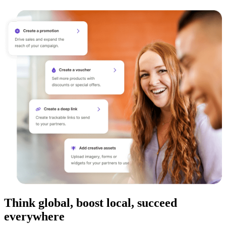
Think global, boost local, succeed
everywhere