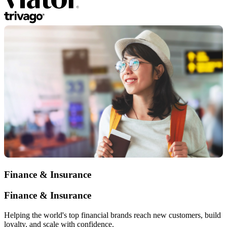
Finance & Insurance
Finance & Insurance
Helping the world's top financial brands reach new customers, build
loyalty, and scale with confidence.