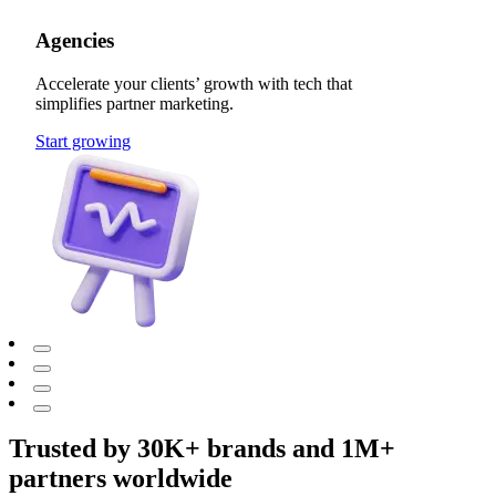
Agencies
Accelerate your clients’ growth with tech that
simplifies partner marketing.
Start growing
Trusted by 30K+ brands and 1M+
partners worldwide