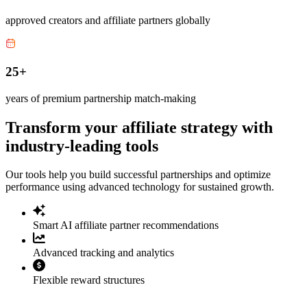
approved creators and affiliate partners globally
25+
years of premium partnership match-making
Transform your affiliate strategy with
industry-leading tools
Our tools help you build successful partnerships and optimize
performance using advanced technology for sustained growth.
Smart AI affiliate partner recommendations
Advanced tracking and analytics
Flexible reward structures