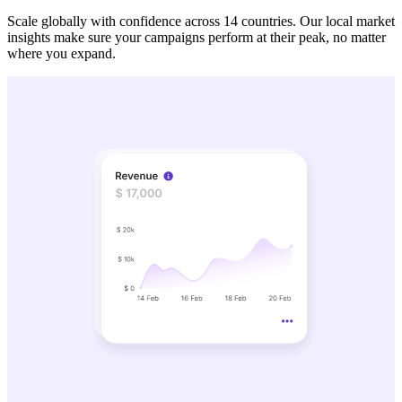
Scale globally with confidence across 14 countries. Our local market
insights make sure your campaigns perform at their peak, no matter
where you expand.