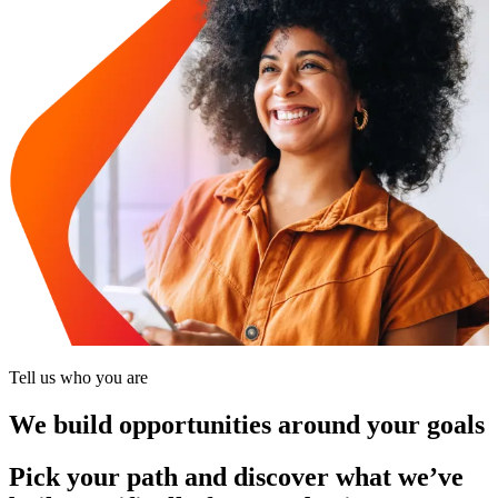
Tell us who you are
We build opportunities around your goals
Pick your path and discover what we’ve