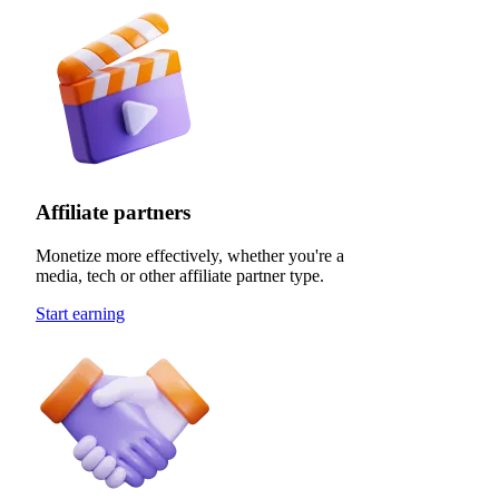
Affiliate partners
Monetize more effectively, whether you're a
media, tech or other affiliate partner type.
Start earning