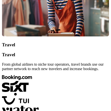
Travel
Travel
From global airlines to niche tour operators, travel brands use our
partner network to reach new travelers and increase bookings.