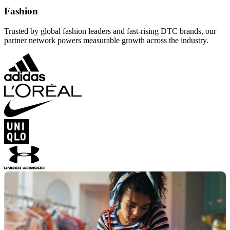
Fashion
Trusted by global fashion leaders and fast-rising DTC brands, our
partner network powers measurable growth across the industry.