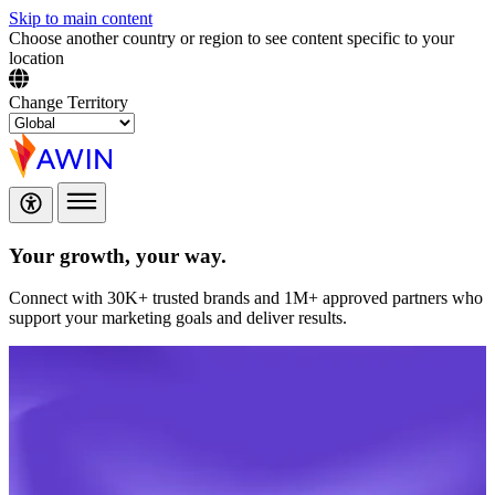
Skip to main content
Choose another country or region to see content specific to your
location
Change Territory
Your growth,
your way.
Connect with 30K+ trusted brands and 1M+ approved partners who
support your marketing goals and deliver results.